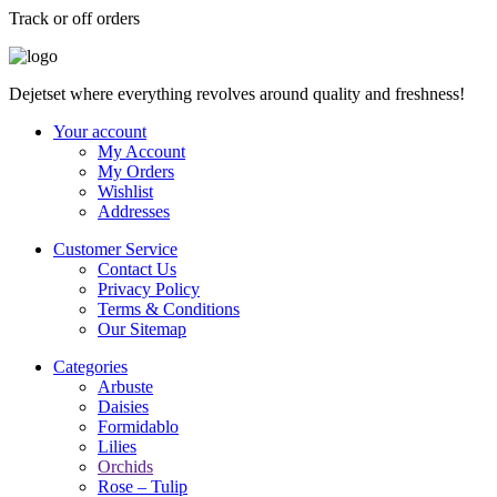
Track or off orders
Dejetset where everything revolves around quality and freshness!
Your account
My Account
My Orders
Wishlist
Addresses
Customer Service
Contact Us
Privacy Policy
Terms & Conditions
Our Sitemap
Categories
Arbuste
Daisies
Formidablo
Lilies
Orchids
Rose – Tulip