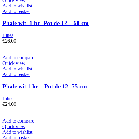
Quick view
Add to wishlist
Add to basket
Phale wit -1 br -Pot de 12 – 60 cm
Lilies
€
26.00
Add to compare
Quick view
Add to wishlist
Add to basket
Phale wit 1 br – Pot de 12 -75 cm
Lilies
€
24.00
Add to compare
Quick view
Add to wishlist
Add to basket