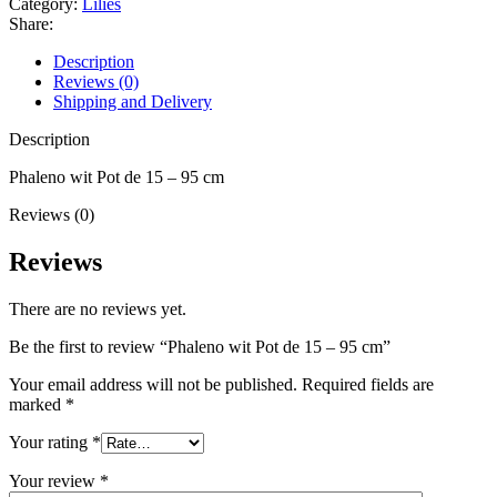
Category:
Lilies
Share:
Description
Reviews (0)
Shipping and Delivery
Description
Phaleno wit Pot de 15 – 95 cm
Reviews (0)
Reviews
There are no reviews yet.
Be the first to review “Phaleno wit Pot de 15 – 95 cm”
Your email address will not be published.
Required fields are
marked
*
Your rating
*
Your review
*