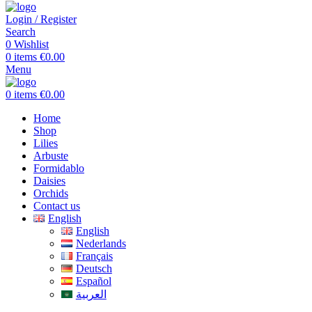
Login / Register
Search
0
Wishlist
0
items
€
0.00
Menu
0
items
€
0.00
Home
Shop
Lilies
Arbuste
Formidablo
Daisies
Orchids
Contact us
English
English
Nederlands
Français
Deutsch
Español
العربية