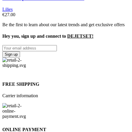
Lilies
€
27.00
Be the first to learn about our latest trends and get exclusive offers
Hey you, sign up and connect to
DEJETSET!
FREE SHIPPING
Carrier information
ONLINE PAYMENT