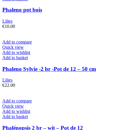
Phaleno pot bois
Lilies
€
10.00
Add to compare
Quick view
Add to wishlist
Add to basket
Phaleno Sylvie -2 br -Pot de 12 – 50 cm
Lilies
€
22.00
Add to compare
Quick view
Add to wishlist
Add to basket
Phalénopsis 2 br – wit – Pot de 12