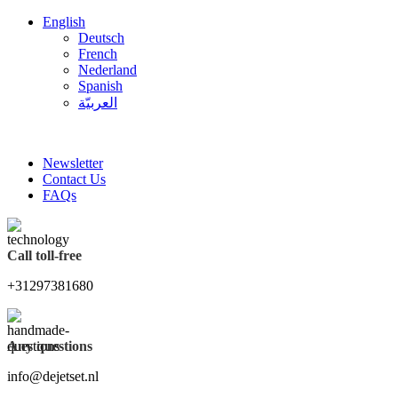
English
Deutsch
French
Nederland
Spanish
العربيّة
FREE SHIPPING FOR ALL ORDERS OF $150
Newsletter
Contact Us
FAQs
Call toll-free
+31297381680
Any questions
info@dejetset.nl