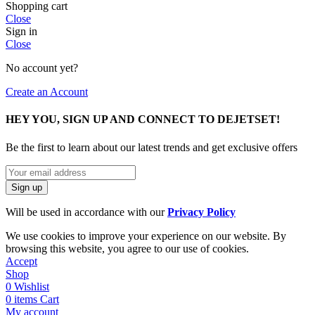
Shopping cart
Close
Sign in
Close
No account yet?
Create an Account
HEY YOU, SIGN UP AND CONNECT TO DEJETSET!
Be the first to learn about our latest trends and get exclusive offers
Will be used in accordance with our
Privacy Policy
We use cookies to improve your experience on our website. By
browsing this website, you agree to our use of cookies.
Accept
Shop
0
Wishlist
0
items
Cart
My account