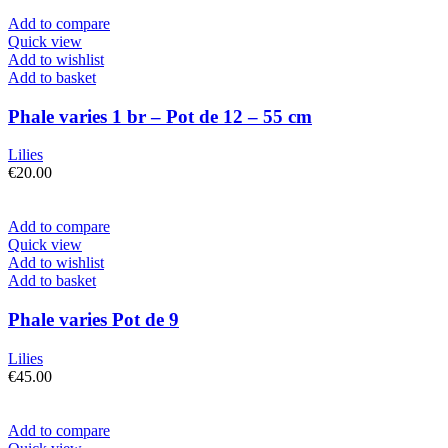
Add to compare
Quick view
Add to wishlist
Add to basket
Phale varies 1 br – Pot de 12 – 55 cm
Lilies
€
20.00
Add to compare
Quick view
Add to wishlist
Add to basket
Phale varies Pot de 9
Lilies
€
45.00
Add to compare