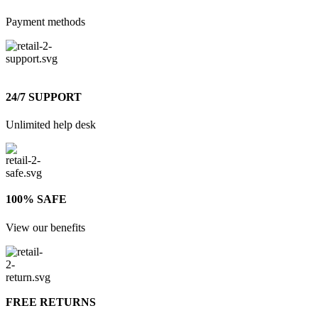
Payment methods
24/7 SUPPORT
Unlimited help desk
100% SAFE
View our benefits
FREE RETURNS