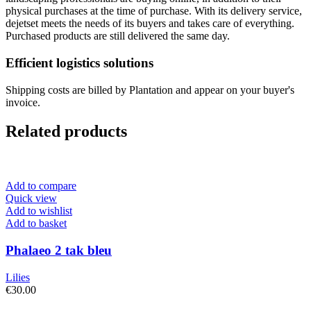
physical purchases at the time of purchase. With its delivery service,
dejetset meets the needs of its buyers and takes care of everything.
Purchased products are still delivered the same day.
Efficient logistics solutions
Shipping costs are billed by Plantation and appear on your buyer's
invoice.
Related products
Add to compare
Quick view
Add to wishlist
Add to basket
Phalaeo 2 tak bleu
Lilies
€
30.00