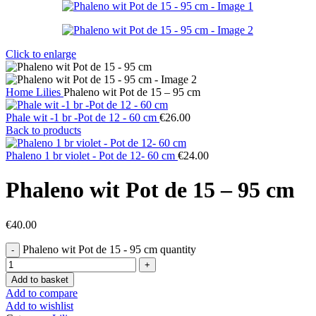
Click to enlarge
Home
Lilies
Phaleno wit Pot de 15 – 95 cm
Phale wit -1 br -Pot de 12 - 60 cm
€
26.00
Back to products
Phaleno 1 br violet - Pot de 12- 60 cm
€
24.00
Phaleno wit Pot de 15 – 95 cm
€
40.00
Phaleno wit Pot de 15 - 95 cm quantity
Add to basket
Add to compare
Add to wishlist