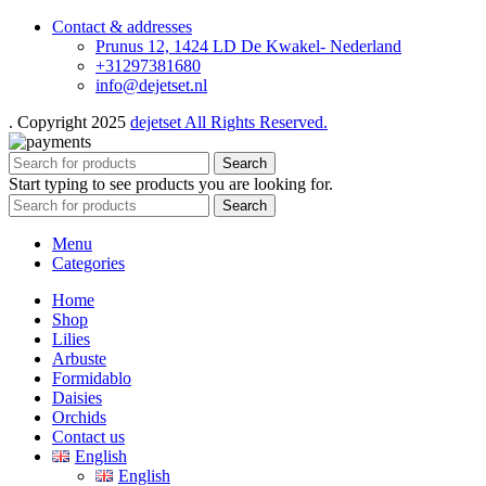
Contact & addresses
Prunus 12, 1424 LD De Kwakel- Nederland
+31297381680
info@dejetset.nl
. Copyright 2025
dejetset All Rights Reserved.
Search
Start typing to see products you are looking for.
Search
Menu
Categories
Home
Shop
Lilies
Arbuste
Formidablo
Daisies
Orchids
Contact us
English
English