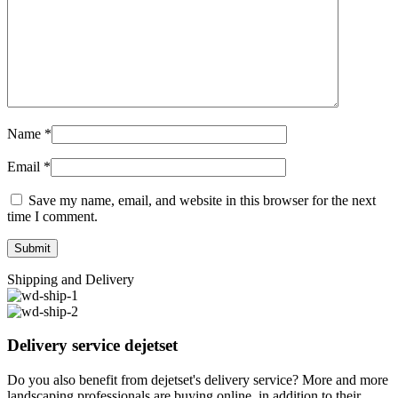
Name
*
Email
*
Save my name, email, and website in this browser for the next
time I comment.
Shipping and Delivery
Delivery service dejetset
Do you also benefit from dejetset's delivery service? More and more
landscaping professionals are buying online, in addition to their