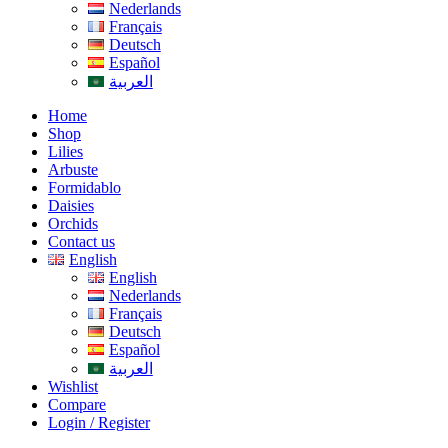
Nederlands
Français
Deutsch
Español
العربية
Home
Shop
Lilies
Arbuste
Formidablo
Daisies
Orchids
Contact us
English
English
Nederlands
Français
Deutsch
Español
العربية
Wishlist
Compare
Login / Register