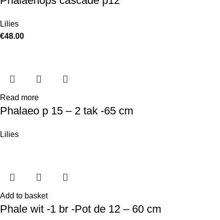
Phalaenops cascade p12
Lilies
€
48.00
Read more
Phalaeo p 15 – 2 tak -65 cm
Lilies
Add to basket
Phale wit -1 br -Pot de 12 – 60 cm