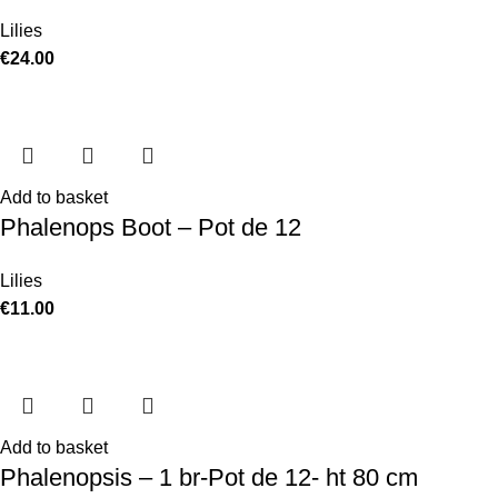
Lilies
€
24.00
Add to basket
Phalenops Boot – Pot de 12
Lilies
€
11.00
Add to basket
Phalenopsis – 1 br-Pot de 12- ht 80 cm