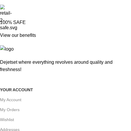
100% SAFE
View our benefits
Dejetset where everything revolves around quality and
freshness!
YOUR ACCOUNT
My Account
My Orders
Wishlist
Addresses