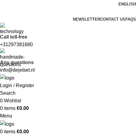
ENGLISH
FREE SHIPPING FOR ALL ORDERS OF $150
NEWSLETTER
CONTACT US
FAQS
Call toll-free
+31297381680
Any questions
info@dejetset.nl
Login / Register
Search
0
Wishlist
0
items
€
0.00
Menu
0
items
€
0.00