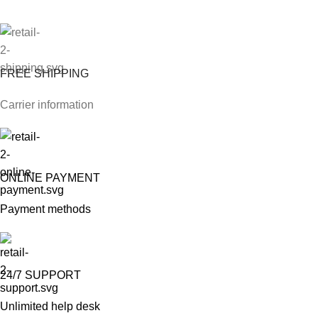
FREE SHIPPING
Carrier information
ONLINE PAYMENT
Payment methods
24/7 SUPPORT
Unlimited help desk