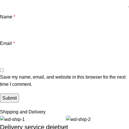
Name
*
Email
*
Save my name, email, and website in this browser for the next
time I comment.
Shipping and Delivery
Delivery service dejetset