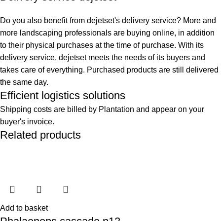
Do you also benefit from dejetset's delivery service? More and
more landscaping professionals are buying online, in addition
to their physical purchases at the time of purchase. With its
delivery service, dejetset meets the needs of its buyers and
takes care of everything. Purchased products are still delivered
the same day.
Efficient logistics solutions
Shipping costs are billed by Plantation and appear on your
buyer's invoice.
Related products
Add to basket