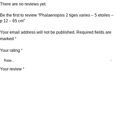
There are no reviews yet.
Be the first to review “Phalaenopsis 2 tiges varies – 5 etoiles –
p 12 – 65 cm”
Your email address will not be published.
Required fields are
marked
*
Your rating
*
Your review
*