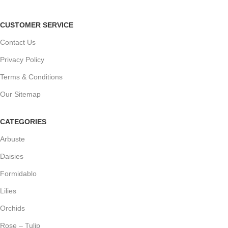
CUSTOMER SERVICE
Contact Us
Privacy Policy
Terms & Conditions
Our Sitemap
CATEGORIES
Arbuste
Daisies
Formidablo
Lilies
Orchids
Rose – Tulip