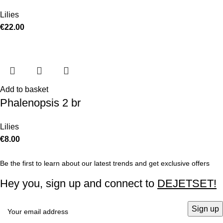
Lilies
€
22.00
Add to basket
Phalenopsis 2 br
Lilies
€
8.00
Be the first to learn about our latest trends and get exclusive offers
Hey you, sign up and connect to
DEJETSET!