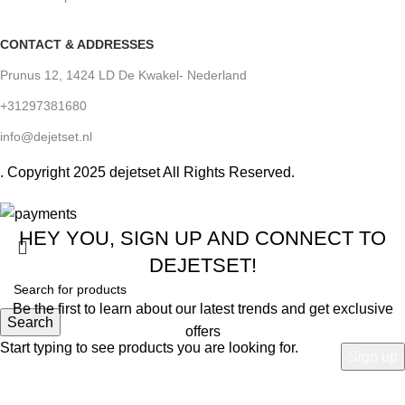
CONTACT & ADDRESSES
Prunus 12, 1424 LD De Kwakel- Nederland
+31297381680
info@dejetset.nl
. Copyright 2025
dejetset All Rights Reserved.
HEY YOU, SIGN UP AND CONNECT TO
DEJETSET!
Be the first to learn about our latest trends and get exclusive
Search
offers
Start typing to see products you are looking for.
Will be used in accordance with our
Privacy Policy