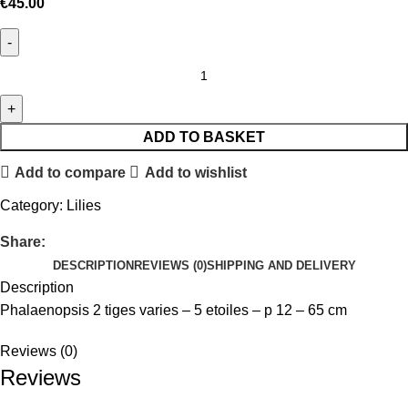
€
45.00
ADD TO BASKET
Add to compare
Add to wishlist
Category:
Lilies
Share:
DESCRIPTION
REVIEWS (0)
SHIPPING AND DELIVERY
Description
Phalaenopsis 2 tiges varies – 5 etoiles – p 12 – 65 cm
Reviews (0)
Reviews