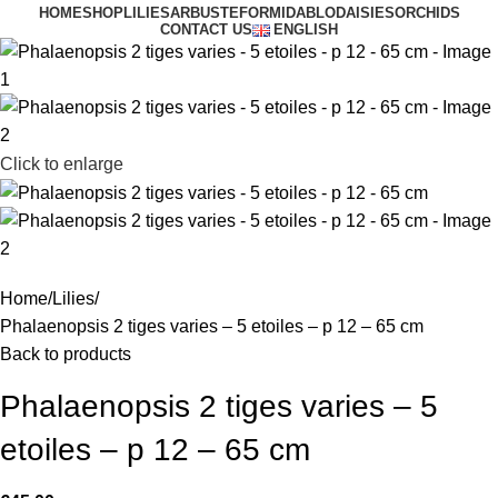
HOME
SHOP
LILIES
ARBUSTE
FORMIDABLO
DAISIES
ORCHIDS
CONTACT US
ENGLISH
Click to enlarge
Home
Lilies
Phalaenopsis 2 tiges varies – 5 etoiles – p 12 – 65 cm
Back to products
Phalaenopsis 2 tiges varies – 5
etoiles – p 12 – 65 cm