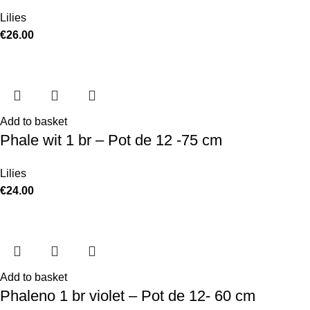
Lilies
€
26.00
Add to basket
Phale wit 1 br – Pot de 12 -75 cm
Lilies
€
24.00
Add to basket
Phaleno 1 br violet – Pot de 12- 60 cm