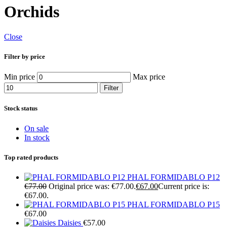
Orchids
Close
Filter by price
Min price
Max price
Filter
Stock status
On sale
In stock
Top rated products
PHAL FORMIDABLO P12
€
77.00
Original price was: €77.00.
€
67.00
Current price is:
€67.00.
PHAL FORMIDABLO P15
€
67.00
Daisies
€
57.00