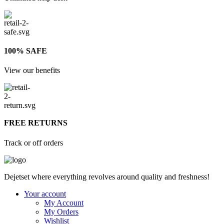
100% SAFE
View our benefits
FREE RETURNS
Track or off orders
Dejetset where everything revolves around quality and freshness!
Your account
My Account
My Orders
Wishlist