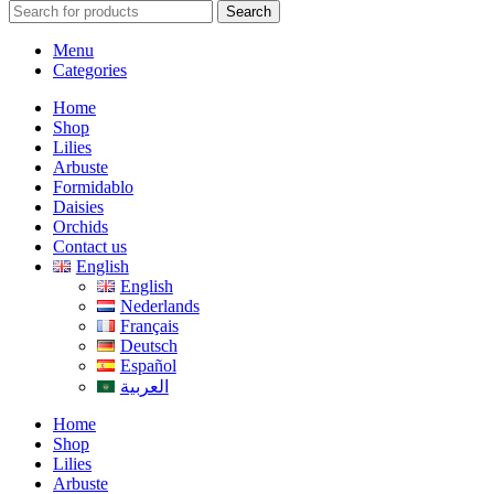
Search
Menu
Categories
Home
Shop
Lilies
Arbuste
Formidablo
Daisies
Orchids
Contact us
English
English
Nederlands
Français
Deutsch
Español
العربية
Home
Shop
Lilies
Arbuste