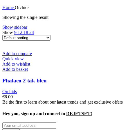
Home
Orchids
Showing the single result
Show sidebar
Show
9
12
18
24
Add to compare
Quick view
Add to wishlist
Add to basket
Phalaeo 2 tak bleu
Orchids
€
6.00
Be the first to learn about our latest trends and get exclusive offers
Hey you, sign up and connect to
DEJETSET!