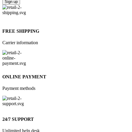
FREE SHIPPING
Carrier information
ONLINE PAYMENT
Payment methods
24/7 SUPPORT
Unlimited help desk