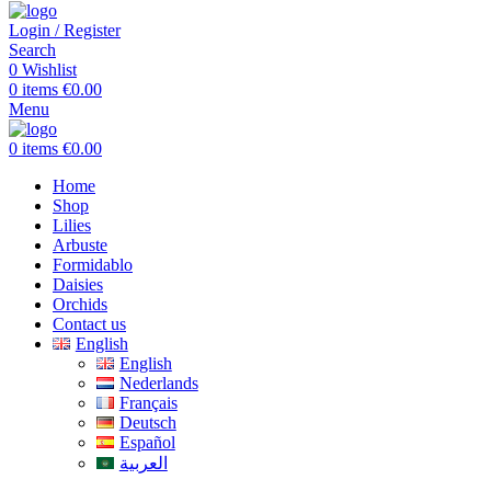
Login / Register
Search
0
Wishlist
0
items
€
0.00
Menu
0
items
€
0.00
Home
Shop
Lilies
Arbuste
Formidablo
Daisies
Orchids
Contact us
English
English
Nederlands
Français
Deutsch
Español
العربية