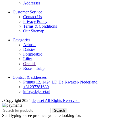
Addresses
Customer Service
Contact Us
Privacy Policy
Terms & Conditions
Our Sitemap
Categories
Arbuste
Daisies
Formidablo
Lilies
Orchids
Rose – Tulip
Contact & addresses
Prunus 12, 1424 LD De Kwakel- Nederland
+31297381680
info@dejetset.nl
. Copyright 2025
dejetset All Rights Reserved.
Search
Start typing to see products you are looking for.