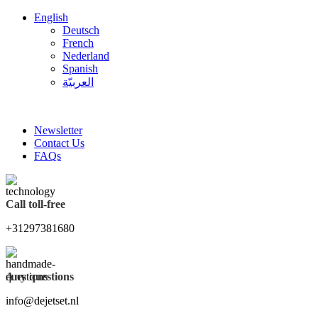
English
Deutsch
French
Nederland
Spanish
العربيّة
FREE SHIPPING FOR ALL ORDERS OF $150
Newsletter
Contact Us
FAQs
Call toll-free
+31297381680
Any questions
info@dejetset.nl