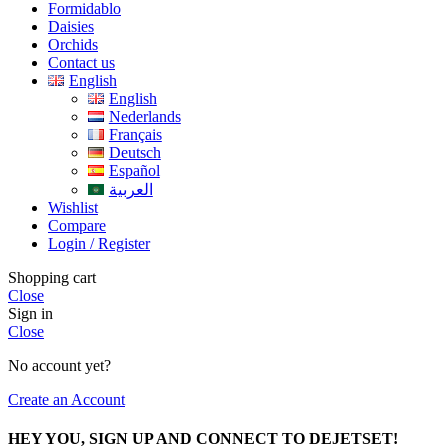
Formidablo
Daisies
Orchids
Contact us
English
English
Nederlands
Français
Deutsch
Español
العربية
Wishlist
Compare
Login / Register
Shopping cart
Close
Sign in
Close
No account yet?
Create an Account
HEY YOU, SIGN UP AND CONNECT TO DEJETSET!