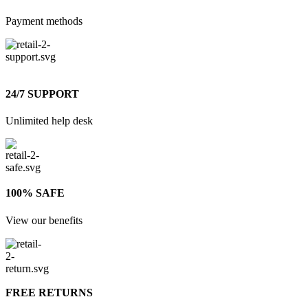
Payment methods
24/7 SUPPORT
Unlimited help desk
100% SAFE
View our benefits
FREE RETURNS