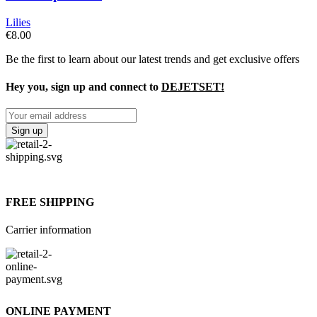
Lilies
€
8.00
Be the first to learn about our latest trends and get exclusive offers
Hey you, sign up and connect to
DEJETSET!
FREE SHIPPING
Carrier information
ONLINE PAYMENT