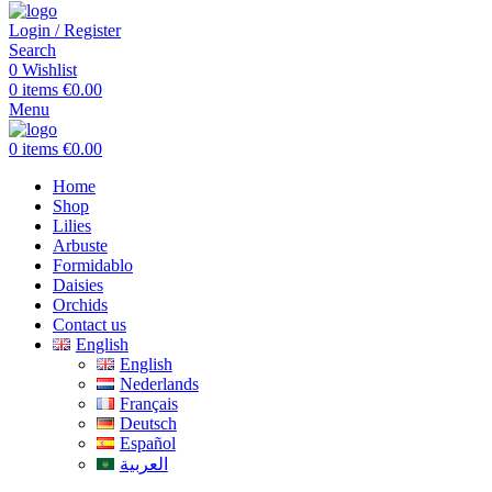
Login / Register
Search
0
Wishlist
0
items
€
0.00
Menu
0
items
€
0.00
Home
Shop
Lilies
Arbuste
Formidablo
Daisies
Orchids
Contact us
English
English
Nederlands
Français
Deutsch
Español
العربية