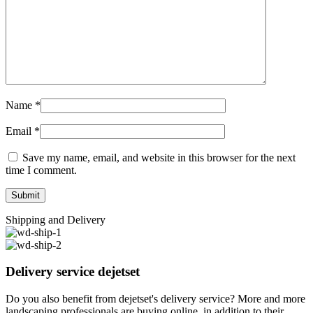
Name
*
Email
*
Save my name, email, and website in this browser for the next
time I comment.
Shipping and Delivery
Delivery service dejetset
Do you also benefit from dejetset's delivery service? More and more
landscaping professionals are buying online, in addition to their