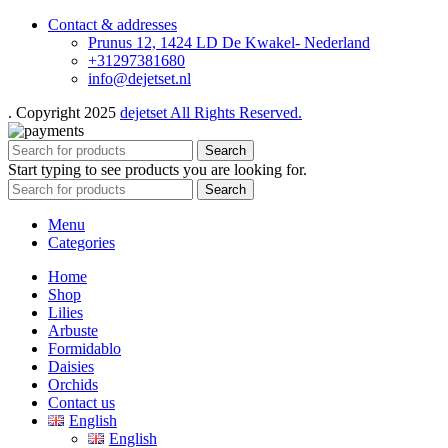
Contact & addresses
Prunus 12, 1424 LD De Kwakel- Nederland
+31297381680
info@dejetset.nl
. Copyright 2025
dejetset All Rights Reserved.
Search
Start typing to see products you are looking for.
Search
Menu
Categories
Home
Shop
Lilies
Arbuste
Formidablo
Daisies
Orchids
Contact us
English
English