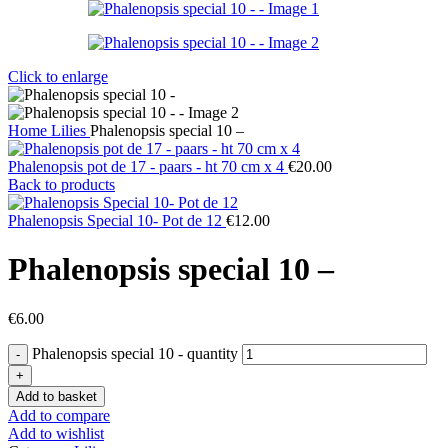
Click to enlarge
Home
Lilies
Phalenopsis special 10 –
Phalenopsis pot de 17 - paars - ht 70 cm x 4
€
20.00
Back to products
Phalenopsis Special 10- Pot de 12
€
12.00
Phalenopsis special 10 –
€
6.00
Phalenopsis special 10 - quantity
Add to basket
Add to compare
Add to wishlist