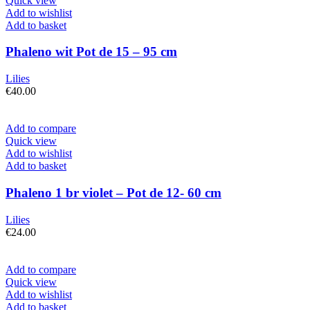
Quick view
Add to wishlist
Add to basket
Phaleno wit Pot de 15 – 95 cm
Lilies
€
40.00
Add to compare
Quick view
Add to wishlist
Add to basket
Phaleno 1 br violet – Pot de 12- 60 cm
Lilies
€
24.00
Add to compare
Quick view
Add to wishlist
Add to basket