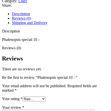
Category:
Lilies
Share:
Description
Reviews (0)
Shipping and Delivery
Description
Phalenopsis special 10 –
Reviews (0)
Reviews
There are no reviews yet.
Be the first to review “Phalenopsis special 10 –”
Your email address will not be published.
Required fields are
marked
*
Your rating
*
Your review
*