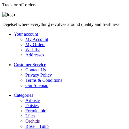
Track or off orders
Dejetset where everything revolves around quality and freshness!
Your account
My Account
My Orders
Wishlist
Addresses
Customer Service
Contact Us
Privacy Policy
Terms & Conditions
Our Sitemap
Categories
Arbuste
Daisies
Formidablo
Lilies
Orchids
Rose – Tulip