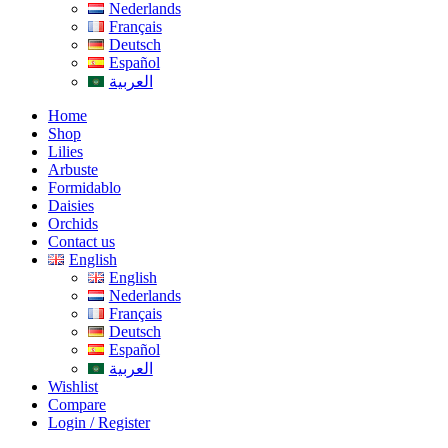
Nederlands
Français
Deutsch
Español
العربية
Home
Shop
Lilies
Arbuste
Formidablo
Daisies
Orchids
Contact us
English
English
Nederlands
Français
Deutsch
Español
العربية
Wishlist
Compare
Login / Register