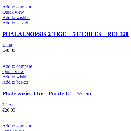
Add to compare
Quick view
Add to wishlist
Add to basket
PHALAENOPSIS 2 TIGE – 5 ETOILES – REF 320
Lilies
€
40.00
Add to compare
Quick view
Add to wishlist
Add to basket
Phale varies 1 br – Pot de 12 – 55 cm
Lilies
€
20.00
Add to compare