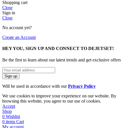
Shopping cart
Close
Sign in
Close
No account yet?
Create an Account
HEY YOU, SIGN UP AND CONNECT TO DEJETSET!
Be the first to learn about our latest trends and get exclusive offers
Will be used in accordance with our
Privacy Policy
We use cookies to improve your experience on our website. By
browsing this website, you agree to our use of cookies.
Accept
Shop
0
Wishlist
0
items
Cart
My account