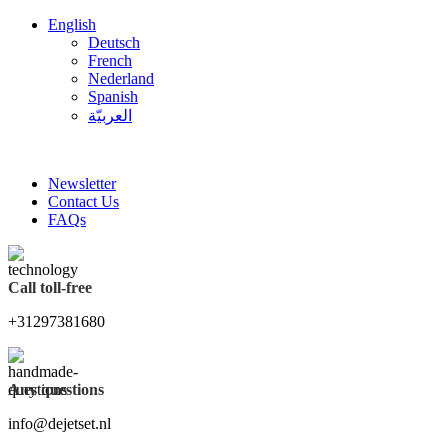
English
Deutsch
French
Nederland
Spanish
العربيّة
FREE SHIPPING FOR ALL ORDERS OF $150
Newsletter
Contact Us
FAQs
Call toll-free
+31297381680
Any questions
info@dejetset.nl