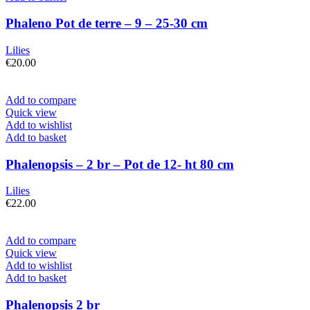
Phaleno Pot de terre – 9 – 25-30 cm
Lilies
€
20.00
Add to compare
Quick view
Add to wishlist
Add to basket
Phalenopsis – 2 br – Pot de 12- ht 80 cm
Lilies
€
22.00
Add to compare
Quick view
Add to wishlist
Add to basket
Phalenopsis 2 br