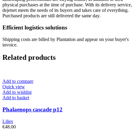
physical purchases at the time of purchase. With its delivery service,
dejetset meets the needs of its buyers and takes care of everything.
Purchased products are still delivered the same day.
Efficient logistics solutions
Shipping costs are billed by Plantation and appear on your buyer's
invoice.
Related products
Add to compare
Quick view
Add to wishlist
Add to basket
Phalaenops cascade p12
Lilies
€
48.00