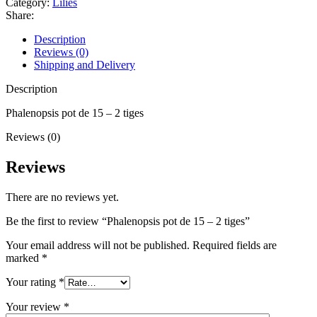
Category:
Lilies
Share:
Description
Reviews (0)
Shipping and Delivery
Description
Phalenopsis pot de 15 – 2 tiges
Reviews (0)
Reviews
There are no reviews yet.
Be the first to review “Phalenopsis pot de 15 – 2 tiges”
Your email address will not be published.
Required fields are
marked
*
Your rating
*
Your review
*