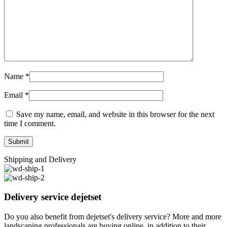
Name
*
Email
*
Save my name, email, and website in this browser for the next
time I comment.
Shipping and Delivery
Delivery service dejetset
Do you also benefit from dejetset's delivery service? More and more
landscaping professionals are buying online, in addition to their