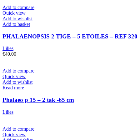
Add to compare
Quick view
Add to wishlist
Add to basket
PHALAENOPSIS 2 TIGE – 5 ETOILES – REF 320
Lilies
€
40.00
Add to compare
Quick view
Add to wishlist
Read more
Phalaeo p 15 – 2 tak -65 cm
Lilies
Add to compare
Quick view