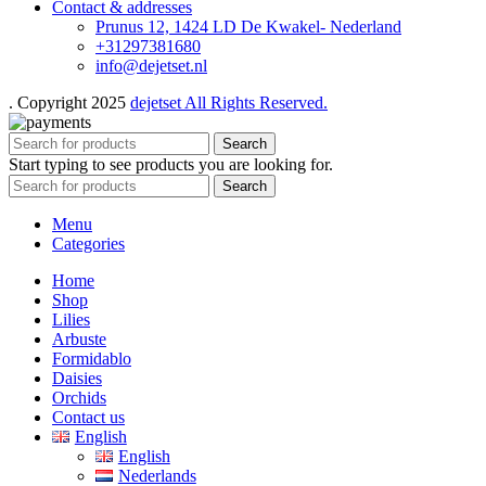
Contact & addresses
Prunus 12, 1424 LD De Kwakel- Nederland
+31297381680
info@dejetset.nl
. Copyright 2025
dejetset All Rights Reserved.
Search
Start typing to see products you are looking for.
Search
Menu
Categories
Home
Shop
Lilies
Arbuste
Formidablo
Daisies
Orchids
Contact us
English
English
Nederlands