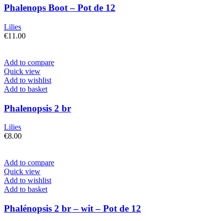
Phalenops Boot – Pot de 12
Lilies
€
11.00
Add to compare
Quick view
Add to wishlist
Add to basket
Phalenopsis 2 br
Lilies
€
8.00
Add to compare
Quick view
Add to wishlist
Add to basket
Phalénopsis 2 br – wit – Pot de 12