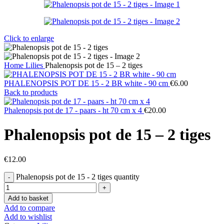
Click to enlarge
Home
Lilies
Phalenopsis pot de 15 – 2 tiges
PHALENOPSIS POT DE 15 - 2 BR white - 90 cm
€
6.00
Back to products
Phalenopsis pot de 17 - paars - ht 70 cm x 4
€
20.00
Phalenopsis pot de 15 – 2 tiges
€
12.00
Phalenopsis pot de 15 - 2 tiges quantity
Add to basket
Add to compare
Add to wishlist