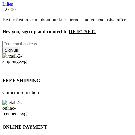
Lilies
€
27.00
Be the first to learn about our latest trends and get exclusive offers
Hey you, sign up and connect to
DEJETSET!
FREE SHIPPING
Carrier information
ONLINE PAYMENT