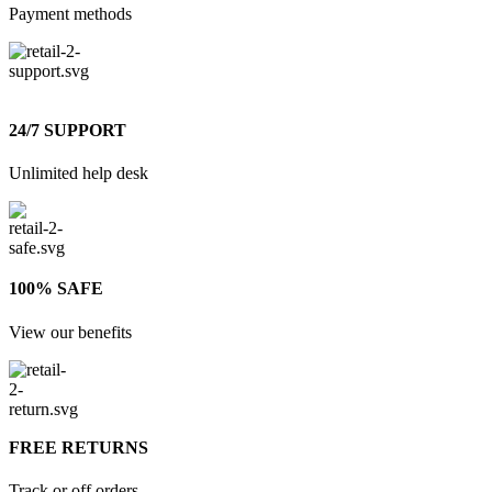
Payment methods
24/7 SUPPORT
Unlimited help desk
100% SAFE
View our benefits
FREE RETURNS
Track or off orders