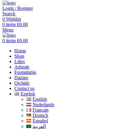
Login / Register
Search
0
Wishlist
0
items
€
0.00
Menu
0
items
€
0.00
Home
Shop
Lilies
Arbuste
Formidablo
Daisies
Orchids
Contact us
English
English
Nederlands
Français
Deutsch
Español
العربية