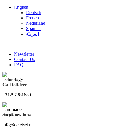
English
Deutsch
French
Nederland
Spanish
العربيّة
FREE SHIPPING FOR ALL ORDERS OF $150
Newsletter
Contact Us
FAQs
Call toll-free
+31297381680
Any questions
info@dejetset.nl