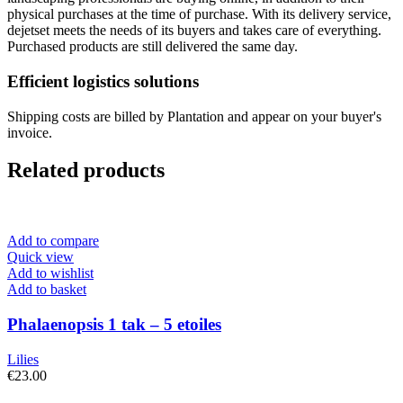
physical purchases at the time of purchase. With its delivery service,
dejetset meets the needs of its buyers and takes care of everything.
Purchased products are still delivered the same day.
Efficient logistics solutions
Shipping costs are billed by Plantation and appear on your buyer's
invoice.
Related products
Add to compare
Quick view
Add to wishlist
Add to basket
Phalaenopsis 1 tak – 5 etoiles
Lilies
€
23.00