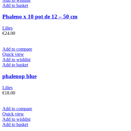
Add to wishlist
Add to basket
Phaleno x 10 pot de 12 – 50 cm
Lilies
€
24.00
Add to compare
Quick view
Add to wishlist
Add to basket
phalenop blue
Lilies
€
18.00
Add to compare
Quick view
Add to wishlist
Add to basket