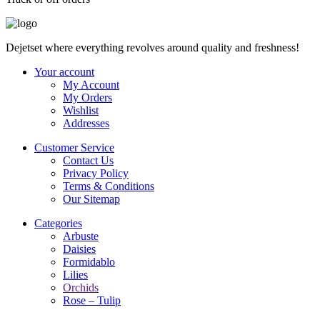
Dejetset where everything revolves around quality and freshness!
Your account
My Account
My Orders
Wishlist
Addresses
Customer Service
Contact Us
Privacy Policy
Terms & Conditions
Our Sitemap
Categories
Arbuste
Daisies
Formidablo
Lilies
Orchids
Rose – Tulip