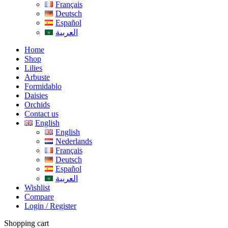
Français
Deutsch
Español
العربية
Home
Shop
Lilies
Arbuste
Formidablo
Daisies
Orchids
Contact us
English
English
Nederlands
Français
Deutsch
Español
العربية
Wishlist
Compare
Login / Register
Shopping cart