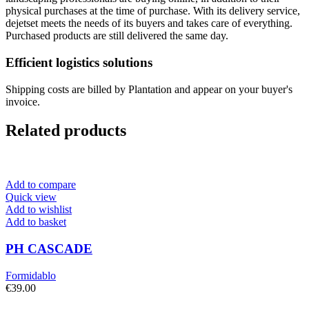
physical purchases at the time of purchase. With its delivery service,
dejetset meets the needs of its buyers and takes care of everything.
Purchased products are still delivered the same day.
Efficient logistics solutions
Shipping costs are billed by Plantation and appear on your buyer's
invoice.
Related products
Add to compare
Quick view
Add to wishlist
Add to basket
PH CASCADE
Formidablo
€
39.00