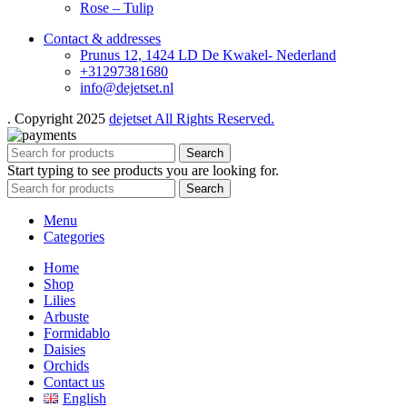
Rose – Tulip
Contact & addresses
Prunus 12, 1424 LD De Kwakel- Nederland
+31297381680
info@dejetset.nl
. Copyright 2025
dejetset All Rights Reserved.
Search
Start typing to see products you are looking for.
Search
Menu
Categories
Home
Shop
Lilies
Arbuste
Formidablo
Daisies
Orchids
Contact us
English