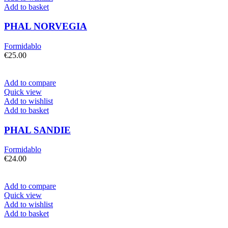
Add to basket
PHAL NORVEGIA
Formidablo
€
25.00
Add to compare
Quick view
Add to wishlist
Add to basket
PHAL SANDIE
Formidablo
€
24.00
Add to compare
Quick view
Add to wishlist
Add to basket