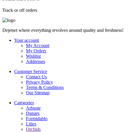
Track or off orders
Dejetset where everything revolves around quality and freshness!
Your account
My Account
My Orders
Wishlist
Addresses
Customer Service
Contact Us
Privacy Policy
Terms & Conditions
Our Sitemap
Categories
Arbuste
Daisies
Formidablo
Lilies
Orchids