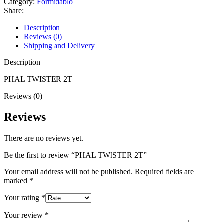
Category:
Formidablo
Share:
Description
Reviews (0)
Shipping and Delivery
Description
PHAL TWISTER 2T
Reviews (0)
Reviews
There are no reviews yet.
Be the first to review “PHAL TWISTER 2T”
Your email address will not be published.
Required fields are
marked
*
Your rating
*
Your review
*