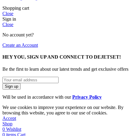
Shopping cart
Close
Sign in
Close
No account yet?
Create an Account
HEY YOU, SIGN UP AND CONNECT TO DEJETSET!
Be the first to learn about our latest trends and get exclusive offers
Will be used in accordance with our
Privacy Policy
We use cookies to improve your experience on our website. By
browsing this website, you agree to our use of cookies.
Accept
Shop
0
Wishlist
0
items
Cart