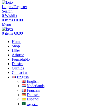
Login / Register
Search
0
Wishlist
0
items
€
0.00
Menu
0
items
€
0.00
Home
Shop
Lilies
Arbuste
Formidablo
Daisies
Orchids
Contact us
English
English
Nederlands
Français
Deutsch
Español
العربية