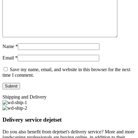
Name
*
Email
*
Save my name, email, and website in this browser for the next
time I comment.
Shipping and Delivery
Delivery service dejetset
Do you also benefit from dejetset's delivery service? More and more
landscaping professionals are buying online, in addition to their