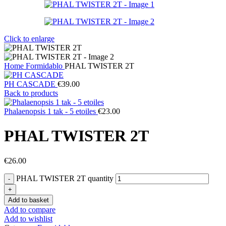
Click to enlarge
Home
Formidablo
PHAL TWISTER 2T
PH CASCADE
€
39.00
Back to products
Phalaenopsis 1 tak - 5 etoiles
€
23.00
PHAL TWISTER 2T
€
26.00
PHAL TWISTER 2T quantity
Add to basket
Add to compare
Add to wishlist