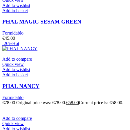
Quick view
Add to wishlist
Add to basket
PHAL MAGIC SESAM GREEN
Formidablo
€
45.00
-26%
Hot
Add to compare
Quick view
Add to wishlist
Add to basket
PHAL NANCY
Formidablo
€
78.00
Original price was: €78.00.
€
58.00
Current price is: €58.00.
Add to compare
Quick view
Add to wishlist