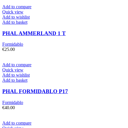
Add to compare
Quick view
Add to wishlist
Add to basket
PHAL AMMERLAND 1 T
Formidablo
€
25.00
Add to compare
Quick view
Add to wishlist
Add to basket
PHAL FORMIDABLO P17
Formidablo
€
40.00
Add to compare