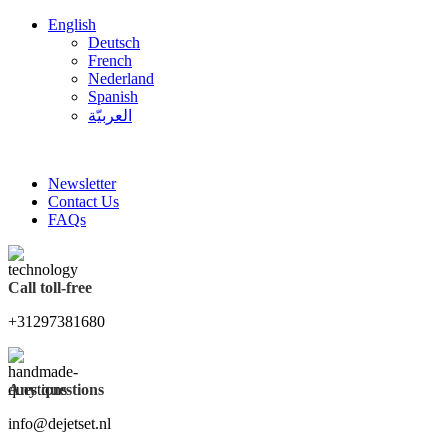
English
Deutsch
French
Nederland
Spanish
العربيّة
FREE SHIPPING FOR ALL ORDERS OF $150
Newsletter
Contact Us
FAQs
Call toll-free
+31297381680
Any questions
info@dejetset.nl