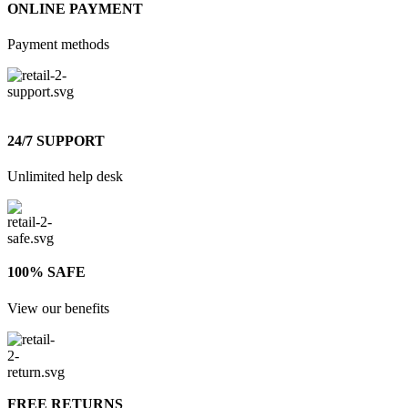
ONLINE PAYMENT
Payment methods
24/7 SUPPORT
Unlimited help desk
100% SAFE
View our benefits
FREE RETURNS