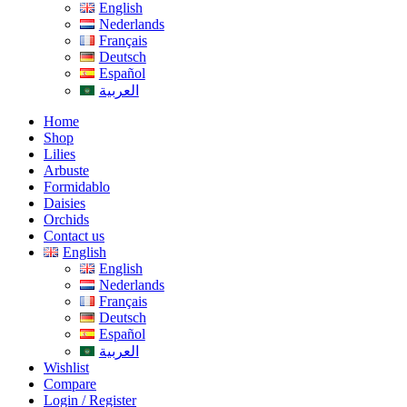
English
Nederlands
Français
Deutsch
Español
العربية
Home
Shop
Lilies
Arbuste
Formidablo
Daisies
Orchids
Contact us
English
English
Nederlands
Français
Deutsch
Español
العربية
Wishlist
Compare
Login / Register