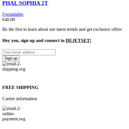
PHAL SOPHIA 2T
Formidablo
€
40.00
Be the first to learn about our latest trends and get exclusive offers
Hey you, sign up and connect to
DEJETSET!
FREE SHIPPING
Carrier information