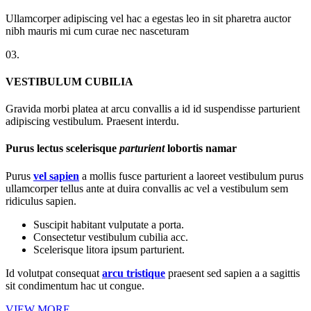
Ullamcorper adipiscing vel hac a egestas leo in sit pharetra auctor
nibh mauris mi cum curae nec nasceturam
03.
VESTIBULUM CUBILIA
Gravida morbi platea at arcu convallis a id id suspendisse parturient
adipiscing vestibulum. Praesent interdu.
Purus lectus scelerisque
parturient
lobortis namar
Purus
vel sapien
a mollis fusce parturient a laoreet vestibulum purus
ullamcorper tellus ante at duira convallis ac vel a vestibulum sem
ridiculus sapien.
Suscipit habitant vulputate a porta.
Consectetur vestibulum cubilia acc.
Scelerisque litora ipsum parturient.
Id volutpat consequat
arcu tristique
praesent sed sapien a a sagittis
sit condimentum hac ut congue.
VIEW MORE