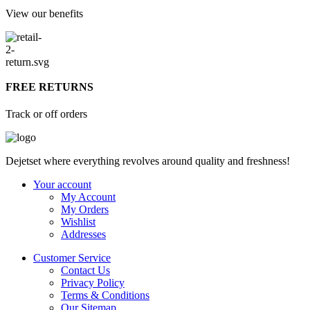
View our benefits
FREE RETURNS
Track or off orders
Dejetset where everything revolves around quality and freshness!
Your account
My Account
My Orders
Wishlist
Addresses
Customer Service
Contact Us
Privacy Policy
Terms & Conditions
Our Sitemap