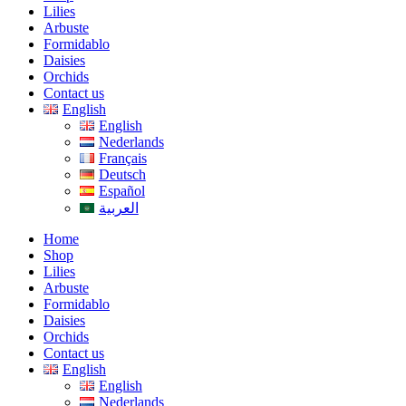
Lilies
Arbuste
Formidablo
Daisies
Orchids
Contact us
English
English
Nederlands
Français
Deutsch
Español
العربية
Home
Shop
Lilies
Arbuste
Formidablo
Daisies
Orchids
Contact us
English
English
Nederlands