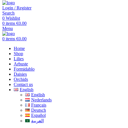
Login / Register
Search
0
Wishlist
0
items
€
0.00
Menu
0
items
€
0.00
Home
Shop
Lilies
Arbuste
Formidablo
Daisies
Orchids
Contact us
English
English
Nederlands
Français
Deutsch
Español
العربية