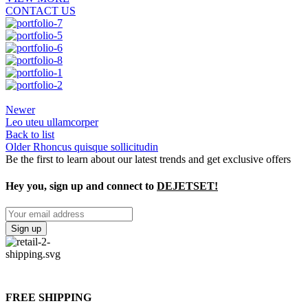
CONTACT US
Newer
Leo uteu ullamcorper
Back to list
Older
Rhoncus quisque sollicitudin
Be the first to learn about our latest trends and get exclusive offers
Hey you, sign up and connect to
DEJETSET!
FREE SHIPPING