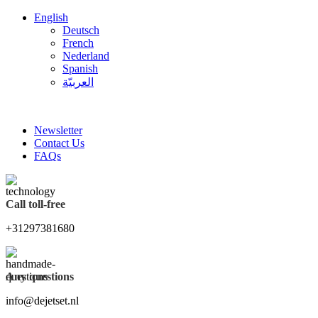
English
Deutsch
French
Nederland
Spanish
العربيّة
FREE SHIPPING FOR ALL ORDERS OF $150
Newsletter
Contact Us
FAQs
Call toll-free
+31297381680
Any questions
info@dejetset.nl