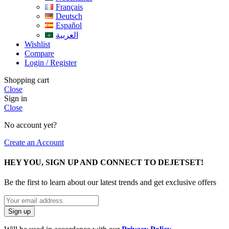
Français
Deutsch
Español
العربية
Wishlist
Compare
Login / Register
Shopping cart
Close
Sign in
Close
No account yet?
Create an Account
HEY YOU, SIGN UP AND CONNECT TO DEJETSET!
Be the first to learn about our latest trends and get exclusive offers