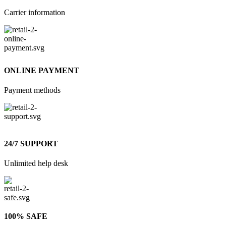
Carrier information
ONLINE PAYMENT
Payment methods
24/7 SUPPORT
Unlimited help desk
100% SAFE