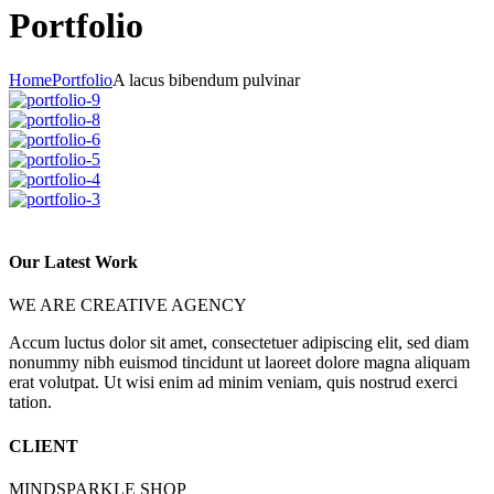
Portfolio
Home
Portfolio
A lacus bibendum pulvinar
Our Latest Work
WE ARE CREATIVE AGENCY
Accum luctus dolor sit amet, consectetuer adipiscing elit, sed diam
nonummy nibh euismod tincidunt ut laoreet dolore magna aliquam
erat volutpat. Ut wisi enim ad minim veniam, quis nostrud exerci
tation.
CLIENT
MINDSPARKLE SHOP