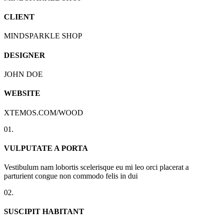
CLIENT
MINDSPARKLE SHOP
DESIGNER
JOHN DOE
WEBSITE
XTEMOS.COM/WOOD
01.
VULPUTATE A PORTA
Vestibulum nam lobortis scelerisque eu mi leo orci placerat a
parturient congue non commodo felis in dui
02.
SUSCIPIT HABITANT