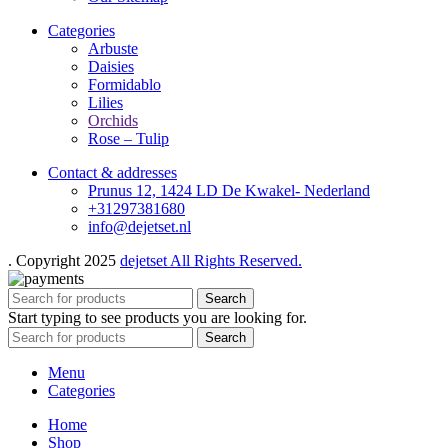
Categories
Arbuste
Daisies
Formidablo
Lilies
Orchids
Rose – Tulip
Contact & addresses
Prunus 12, 1424 LD De Kwakel- Nederland
+31297381680
info@dejetset.nl
. Copyright 2025
dejetset All Rights Reserved.
Search
Start typing to see products you are looking for.
Search
Menu
Categories
Home
Shop